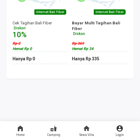
Internet Bali Fiber
Internet Bali Fiber
Cek Tagihan Bali Fiber
Bayar Multi Tagihan Bali
Diskon
Fiber
10%
Diskon
10%
Rp 0
Rp 369
Hemat Rp 0
Hemat Rp 34
Hanya Rp 0
Hanya Rp 335
Home
Camping
Sewa Villa
Login