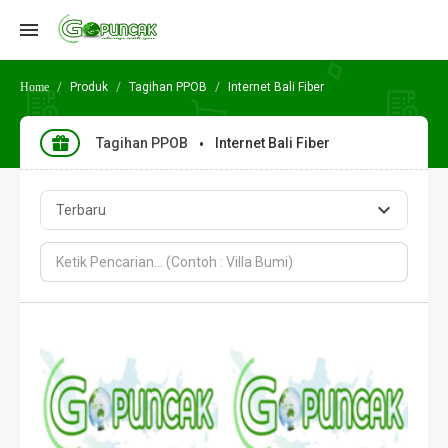
Produk
Tagihan PPOB
Internet Bali Fiber
Tagihan PPOB
Internet Bali Fiber