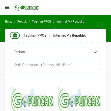
Produk
Tagihan PPOB
Internet My Republic
Tagihan PPOB
Internet My Republic