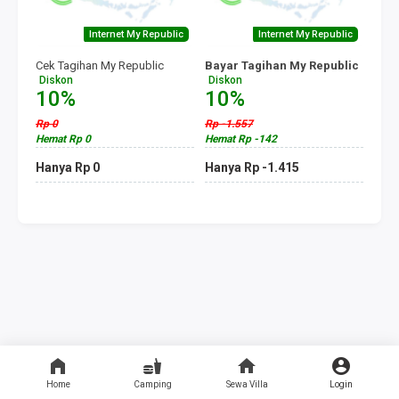
Internet My Republic
Internet My Republic
Cek Tagihan My Republic
Bayar Tagihan My Republic
Diskon
Diskon
10%
10%
Rp 0
Rp -1.557
Hemat Rp 0
Hemat Rp -142
Hanya Rp 0
Hanya Rp -1.415
Home
Camping
Sewa Villa
Login